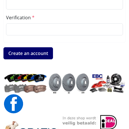
Verification
Create an account