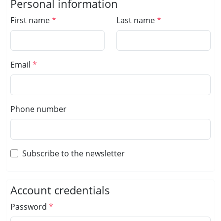
Personal information
First name
Last name
Email
Phone number
Subscribe to the newsletter
Account credentials
Password