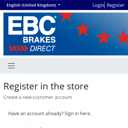
Login
Register
English (United Kingdom)
Register in the store
Create a new customer account
Have an account already? Sign in here.