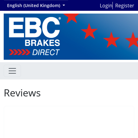
Login
Register
English (United Kingdom)
Reviews