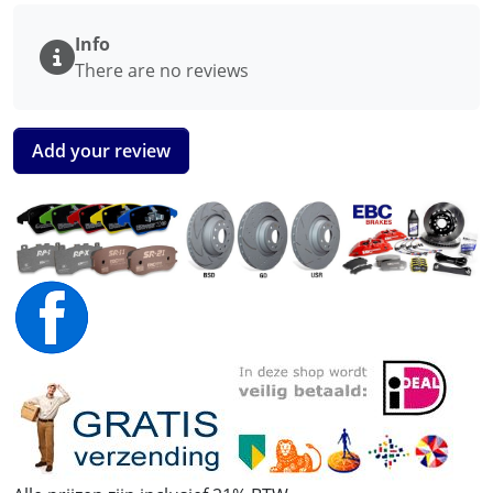
Info
There are no reviews
Add your review