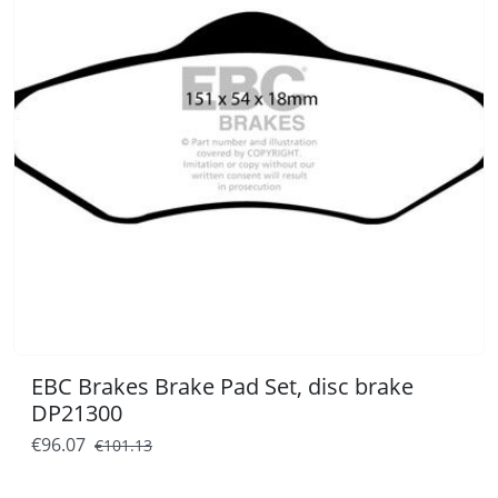
EBC Brakes Brake Pad Set, disc brake
DP21300
€96.07
€101.13