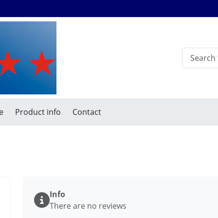
e
Product info
Contact
Info
There are no reviews