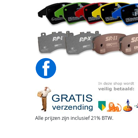
Alle prijzen zijn inclusief 21% BTW.