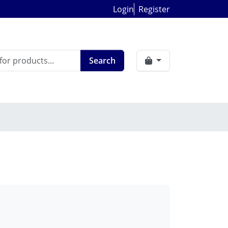
Login
Register
Search