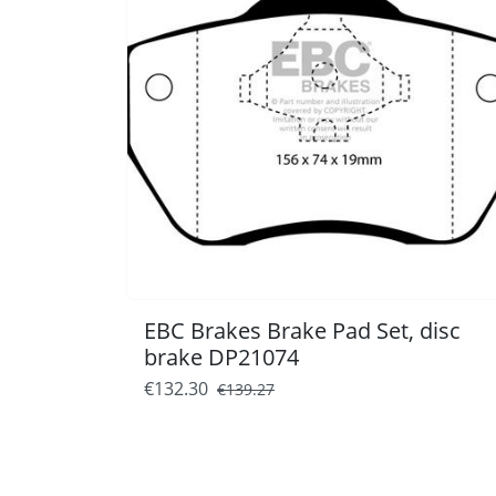
EBC Brakes Brake Pad Set, disc
brake DP21074
€132.30
€139.27