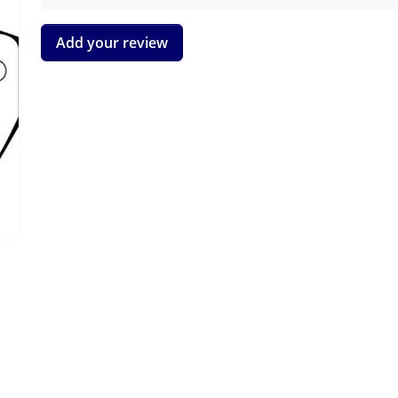
Add your review