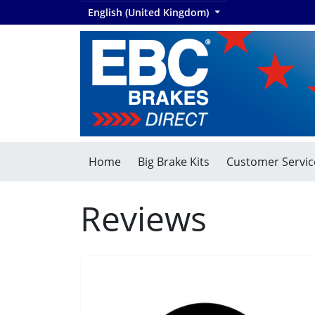
English (United Kingdom)
Home
Big Brake Kits
Customer Servic
Reviews